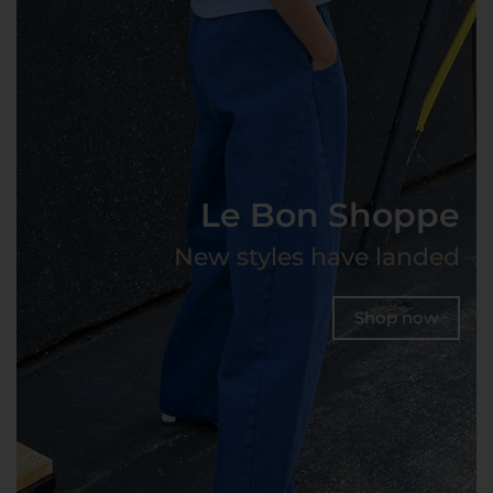
Le Bon Shoppe
New styles have landed
Shop now