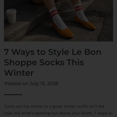
7 Ways to Style Le Bon
Shoppe Socks This
Winter
Posted on
July 15, 2026
Turns out the secret to a great winter outfit isn't the
coat. It's what's peeking out above your boots. 7 ways to