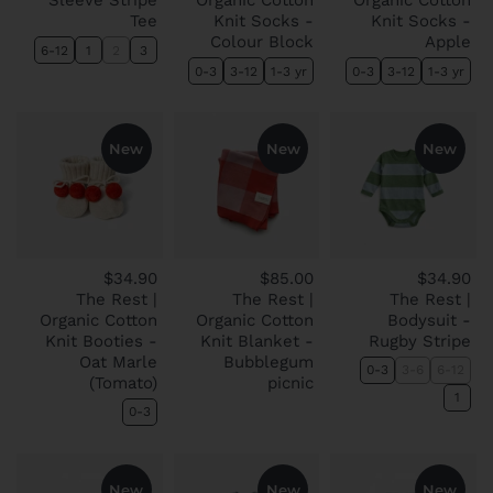
Sleeve Stripe
Organic Cotton
Organic Cotton
Tee
Knit Socks -
Knit Socks -
Colour Block
Apple
6-12
1
2
3
0-3
3-12
1-3 yr
0-3
3-12
1-3 yr
New
New
New
$34.90
$85.00
$34.90
The Rest |
The Rest |
The Rest |
Organic Cotton
Organic Cotton
Bodysuit -
Knit Booties -
Knit Blanket -
Rugby Stripe
Oat Marle
Bubblegum
0-3
3-6
6-12
(Tomato)
picnic
1
0-3
New
New
New