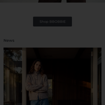
Shop BBOBBIE
News