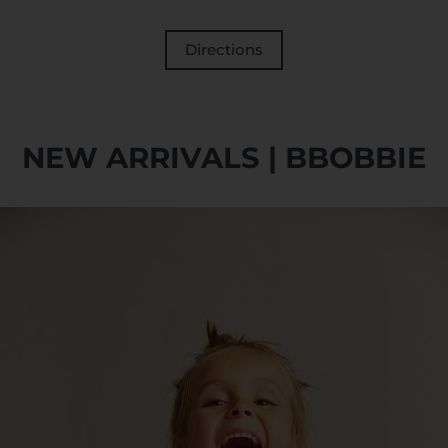
Directions
NEW ARRIVALS | BBOBBIE