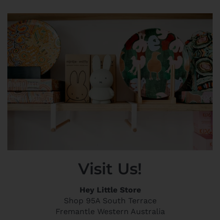
Visit Us!
Hey Little Store
Shop 95A South Terrace
Fremantle Western Australia