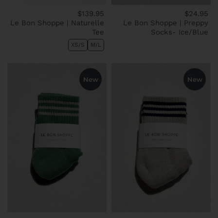
$139.95
$24.95
Le Bon Shoppe | Naturelle
Le Bon Shoppe | Preppy
Tee
Socks- Ice/Blue
XS/S
M/L
New
New