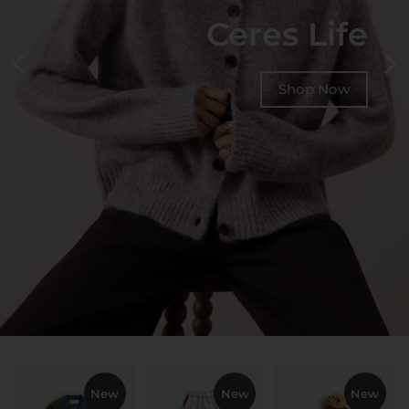
Ceres Life
Shop Now
New
New
New