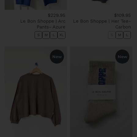
$229.95
$109.95
Le Bon Shoppe | Arc
Le Bon Shoppe | Her Tee-
Pants- Azure
Carbon
S
M
L
XL
S
M
L
New
New