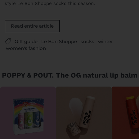
style Le Bon Shoppe socks this season.
Read entire article
Gift guide
Le Bon Shoppe
socks
winter
women's fashion
POPPY & POUT. The OG natural lip balm