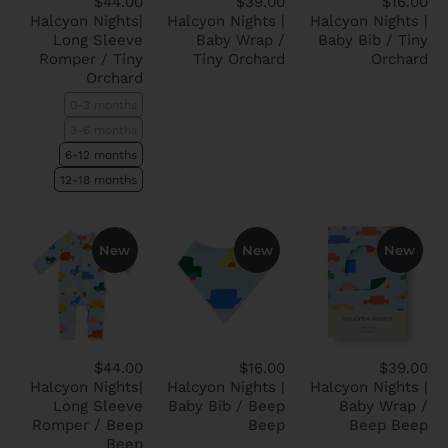
$44.00
$39.00
$16.00
Halcyon Nights|
Halcyon Nights |
Halcyon Nights |
Long Sleeve
Baby Wrap /
Baby Bib / Tiny
Romper / Tiny
Tiny Orchard
Orchard
Orchard
0-3 months
3-6 months
6-12 months
12-18 months
New
New
New
$44.00
$16.00
$39.00
Halcyon Nights|
Halcyon Nights |
Halcyon Nights |
Long Sleeve
Baby Bib / Beep
Baby Wrap /
Romper / Beep
Beep
Beep Beep
Beep