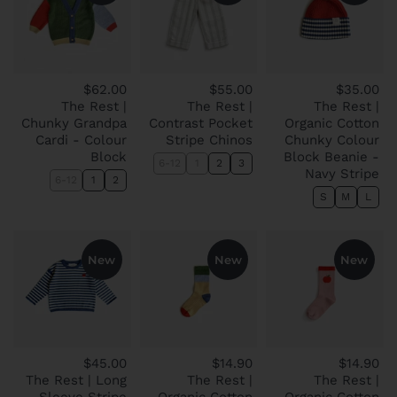
$62.00
$55.00
$35.00
The Rest |
The Rest |
The Rest |
Chunky Grandpa
Contrast Pocket
Organic Cotton
Cardi - Colour
Stripe Chinos
Chunky Colour
Block
Block Beanie -
6-12
1
2
3
Navy Stripe
6-12
1
2
S
M
L
New
New
New
$45.00
$14.90
$14.90
The Rest | Long
The Rest |
The Rest |