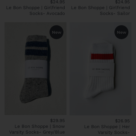
$24.95
$24.95
Le Bon Shoppe | Girlfriend
Le Bon Shoppe | Girlfriend
Socks- Avocado
Socks- Sailor
New
New
$29.95
$26.95
Le Bon Shoppe | Snow
Le Bon Shoppe | Her
Varsity Socks- Grey/Blue
Varsity Socks-