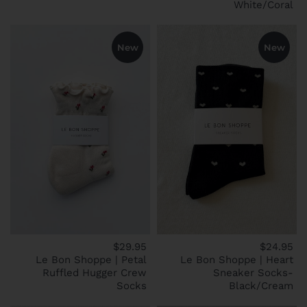
White/Coral
New
New
$29.95
$24.95
Le Bon Shoppe | Petal
Le Bon Shoppe | Heart
Ruffled Hugger Crew
Sneaker Socks-
Socks
Black/Cream