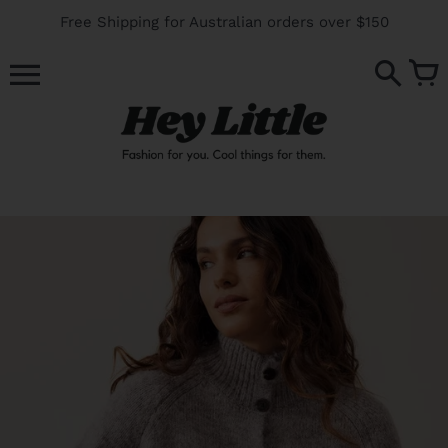
Skip
Free Shipping for Australian orders over $150
to
content