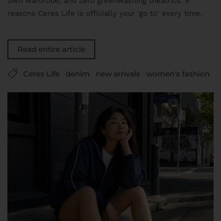
own wardrobe, and zero greenwashing theatrics. 5
reasons Ceres Life is officially your 'go to' every time.
Read entire article
Ceres Life
denim
new arrivals
women's fashion