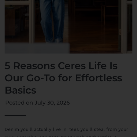
5 Reasons Ceres Life Is
Our Go-To for Effortless
Basics
Posted on
July 30, 2026
Denim you'll actually live in, tees you'll steal from your