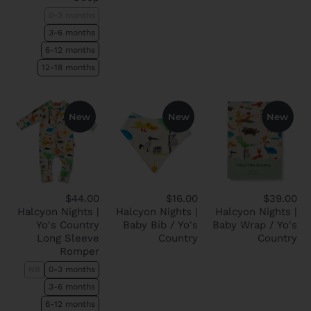
0-3 months
3-6 months
6-12 months
12-18 months
New
New
New
$44.00
$16.00
$39.00
Halcyon Nights |
Halcyon Nights |
Halcyon Nights |
Yo's Country
Baby Bib / Yo's
Baby Wrap / Yo's
Long Sleeve
Country
Country
Romper
NB
0-3 months
3-6 months
6-12 months