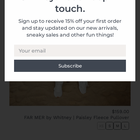
touch.
Sign up to receive 15% off your first order
and stay updated on our new arrivals,
sneaky sales and other fun things!
Your email
$159.00
FAR MER by Whitney | Paisley Fleece Pullover
XS
S
M
L