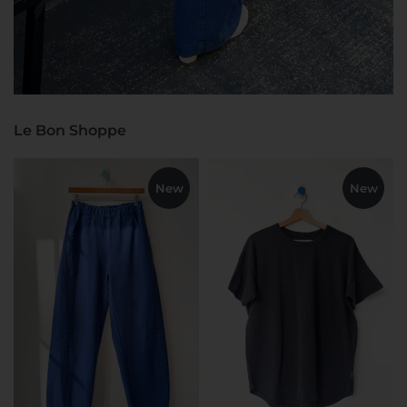
Le Bon Shoppe
New
New