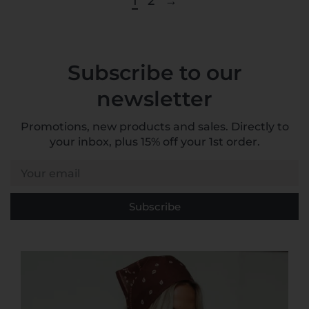
1
2
→
Subscribe to our
newsletter
Promotions, new products and sales. Directly to
your inbox, plus 15% off your 1st order.
Your email