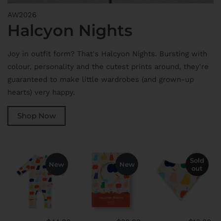
AW2026
Halcyon Nights
Joy in outfit form? That's Halcyon Nights. Bursting with
colour, personality and the cutest prints around, they're
guaranteed to make little wardrobes (and grown-up
hearts) very happy.
Shop Now
Sold
New
New
out