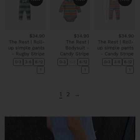
$34.90
$34.90
$34.90
The Rest | Roll-
The Rest |
The Rest | Roll-
up simple pants
Bodysuit -
up simple pants
- Rugby Stripe
Candy Stripe
- Candy Stripe
0-3
3-6
6-12
0-3
3-6
6-12
0-3
3-6
6-12
1
1
1
1
2
→