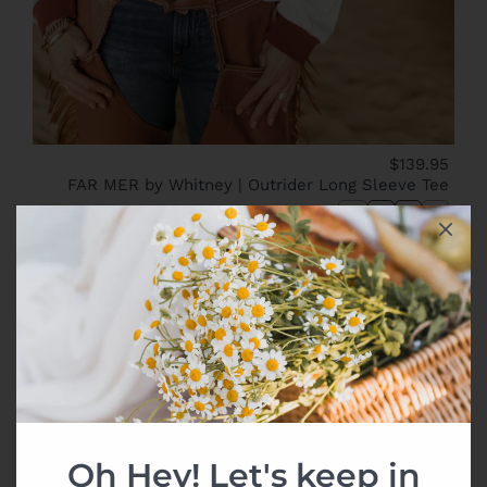
$139.95
FAR MER by Whitney | Outrider Long Sleeve Tee
XS
S
M
L
New
Oh Hey! Let's keep in