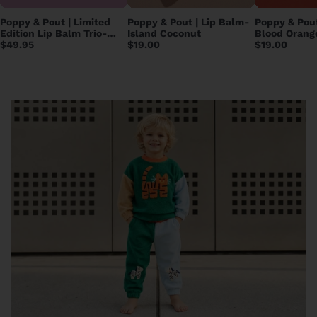
Poppy & Pout | Limited
Poppy & Pout | Lip Balm-
Poppy & Pout
Edition Lip Balm Trio-
Island Coconut
Blood Orang
Care Bears
$49.95
$19.00
$19.00