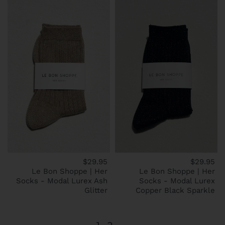
$29.95
$29.95
Le Bon Shoppe | Her
Le Bon Shoppe | Her
Socks - Modal Lurex Ash
Socks - Modal Lurex
Glitter
Copper Black Sparkle